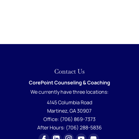
Contact Us
CorePoint Counseling & Coaching
We currently have
three locations:
4145 Columbia Road
Martinez
,
GA
30907
Office:
(706) 869-7373
After Hours:
(706) 288-5836