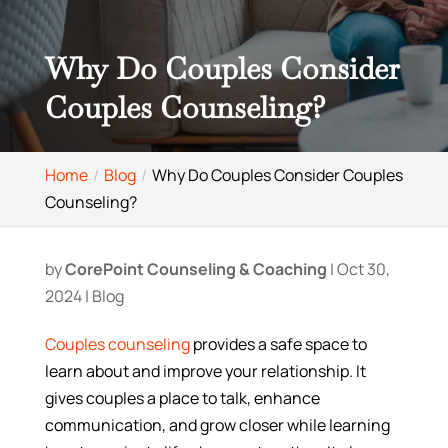
Why Do Couples Consider
Couples Counseling?
Home
Blog
Why Do Couples Consider Couples
Counseling?
by
CorePoint Counseling & Coaching
|
Oct 30,
2024
|
Blog
Couples counseling
provides a safe space to
learn about and improve your relationship. It
gives couples a place to talk, enhance
communication, and grow closer while learning