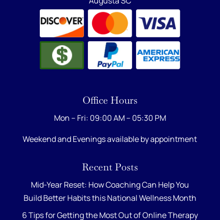
Augusta SC
Office Hours
Mon – Fri: 09:00 AM – 05:30 PM
Weekend and Evenings available by appointment
Recent Posts
Mid-Year Reset: How Coaching Can Help You
Build Better Habits this National Wellness Month
6 Tips for Getting the Most Out of Online Therapy