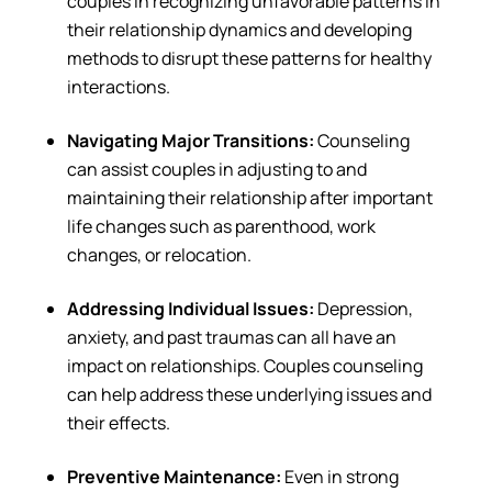
couples in recognizing unfavorable patterns in
their relationship dynamics and developing
methods to disrupt these patterns for healthy
interactions.
Navigating Major Transitions:
Counseling
can assist couples in adjusting to and
maintaining their relationship after important
life changes such as parenthood, work
changes, or relocation.
Addressing Individual Issues:
Depression,
anxiety, and past traumas can all have an
impact on relationships. Couples counseling
can help address these underlying issues and
their effects.
Preventive Maintenance:
Even in strong