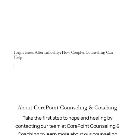
Forgiveness After Infidelity: How Couples Counseling Can
Help
About CorePoint Counseling & Coaching
Take the first step to hope and healing by
contacting our team at CorePoint Counseling &
Coaching to learn more about our counseling