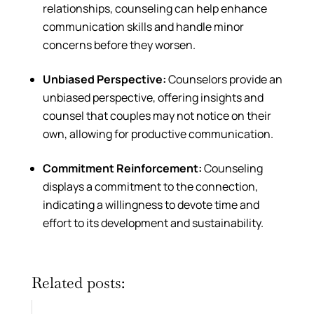
relationships, counseling can help enhance
communication skills and handle minor
concerns before they worsen.
Unbiased Perspective:
Counselors provide an
unbiased perspective, offering insights and
counsel that couples may not notice on their
own, allowing for productive communication.
Commitment Reinforcement:
Counseling
displays a commitment to the connection,
indicating a willingness to devote time and
effort to its development and sustainability.
Related posts: