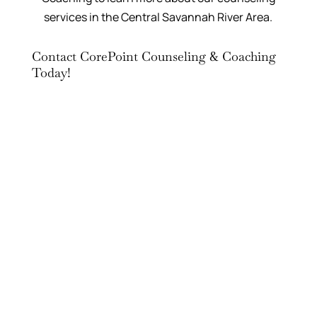
services in the Central Savannah River Area.
Contact CorePoint Counseling & Coaching
Today!