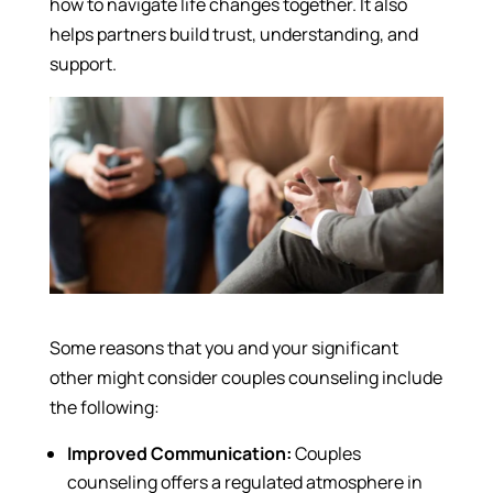
how to navigate life changes together. It also
helps partners build trust, understanding, and
support.
Some reasons that you and your significant
other might consider couples counseling include
the following:
Improved Communication:
Couples
counseling offers a regulated atmosphere in