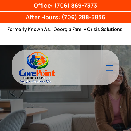
Office: (706) 869-7373
After Hours: (706) 288-5836
Formerly Known As: 'Georgia Family Crisis Solutions'