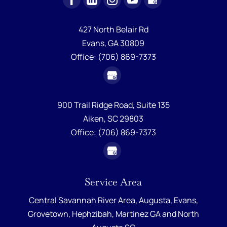
427 North Belair Rd
Evans,
GA
30809
Office:
(706) 869-7373
900 Trail Ridge Road, Suite 135
Aiken,
SC
29803
Office:
(706) 869-7373
Service Area
Central Savannah River Area,
Augusta
,
Evans
,
Grovetown
,
Hephzibah
,
Martinez GA
and
North