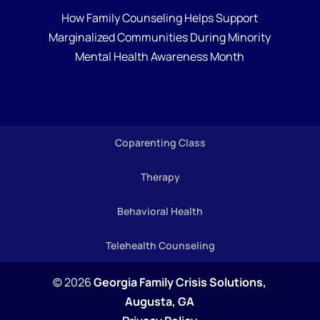
How Family Counseling Helps Support
Marginalized Communities During Minority
Mental Health Awareness Month
Coparenting Class
Therapy
Behavioral Health
Telehealth Counseling
© 2026
Georgia Family Crisis Solutions,
Augusta, GA