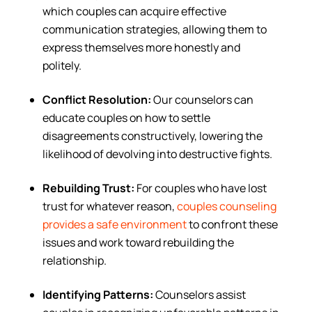
which couples can acquire effective
communication strategies, allowing them to
express themselves more honestly and
politely.
Conflict Resolution:
Our counselors can
educate couples on how to settle
disagreements constructively, lowering the
likelihood of devolving into destructive fights.
Rebuilding Trust:
For couples who have lost
trust for whatever reason,
couples counseling
provides a safe environment
to confront these
issues and work toward rebuilding the
relationship.
Identifying Patterns:
Counselors assist