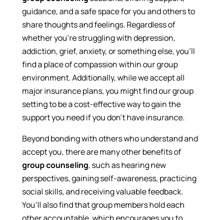
guidance, and a safe space for you and others to
share thoughts and feelings. Regardless of
whether you’re struggling with depression,
addiction, grief, anxiety, or something else, you’ll
find a place of compassion within our group
environment. Additionally, while we accept all
major insurance plans, you might find our group
setting to be a cost-effective way to gain the
support you need if you don’t have insurance.
Beyond bonding with others who understand and
accept you, there are many other benefits of
group counseling
, such as hearing new
perspectives, gaining self-awareness, practicing
social skills, and receiving valuable feedback.
You’ll also find that group members hold each
other accountable, which encourages you to