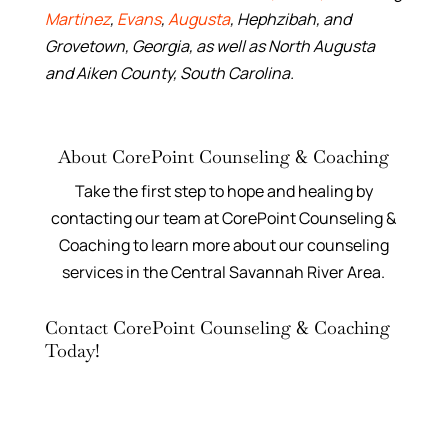
Martinez
,
Evans
,
Augusta
, Hephzibah, and
Grovetown, Georgia, as well as North Augusta
and Aiken County, South Carolina.
About CorePoint Counseling & Coaching
Take the first step to hope and healing by
contacting our team at CorePoint Counseling &
Coaching to learn more about our counseling
services in the Central Savannah River Area.
Contact CorePoint Counseling & Coaching
Today!