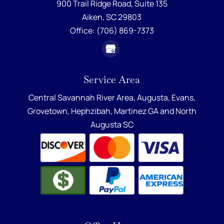
900 Trail Ridge Road, Suite 135
Aiken,
SC
29803
Office:
(706) 869-7373
Service Area
Central Savannah River Area,
Augusta
,
Evans
,
Grovetown
,
Hephzibah
,
Martinez GA
and
North
Augusta SC