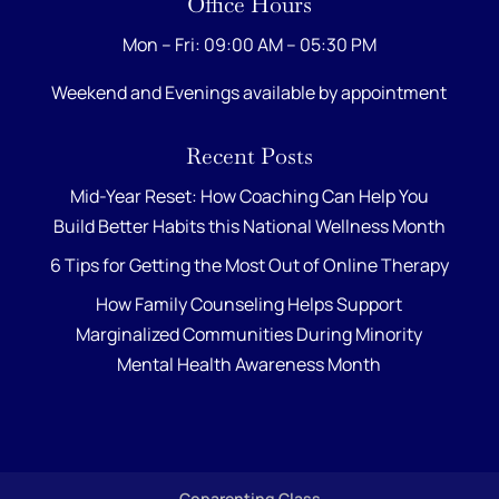
Office Hours
Mon – Fri: 09:00 AM – 05:30 PM
Weekend and Evenings available by appointment
Recent Posts
Mid-Year Reset: How Coaching Can Help You
Build Better Habits this National Wellness Month
6 Tips for Getting the Most Out of Online Therapy
How Family Counseling Helps Support
Marginalized Communities During Minority
Mental Health Awareness Month
Coparenting Class