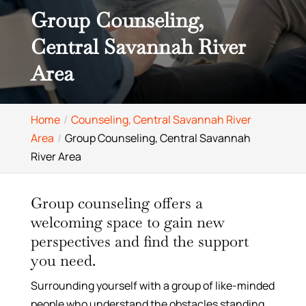
Group Counseling,
Central Savannah River
Area
Home
Counseling, Central Savannah River
Area
Group Counseling, Central Savannah
River Area
Group counseling offers a
welcoming space to gain new
perspectives and find the support
you need.
Surrounding yourself with a group of like-minded
people who understand the obstacles standing