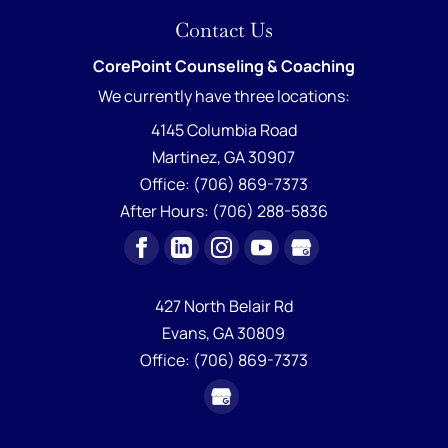
Contact Us
CorePoint Counseling & Coaching
We currently have
three locations:
4145 Columbia Road
Martinez
,
GA
30907
Office:
(706) 869-7373
After Hours:
(706) 288-5836
427 North Belair Rd
Evans,
GA
30809
Office:
(706) 869-7373