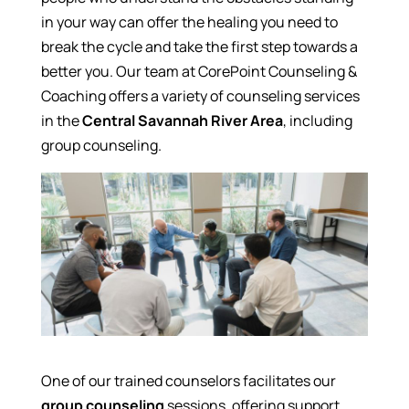
in your way can offer the healing you need to
break the cycle and take the first step towards a
better you. Our team at CorePoint Counseling &
Coaching offers a variety of counseling services
in the
Central Savannah River Area
, including
group counseling.
One of our trained counselors facilitates our
group counseling
sessions, offering support,