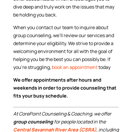
dive deep and truly work on the issues that may
be holding you back.
When you contact our team to inquire about
group counseling, we’ll review our services and
determine your eligibility. We strive to provide a
welcoming environment for all with the goal of
helping you be the best you can possibly be. If
you’re struggling,
book an appointment
today
We offer appointments after hours and
weekends in order to provide counseling that
fits your busy schedule.
At CorePoint Counseling & Coaching, we offer
group counseling
for people located in the
Central Savannah River Area (CSRA)
, including