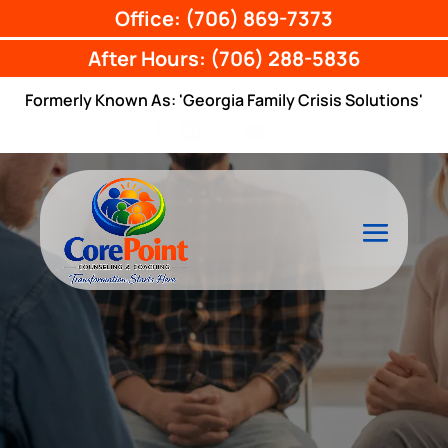
Office: (706) 869-7373
After Hours: (706) 288-5836
Formerly Known As: 'Georgia Family Crisis Solutions'