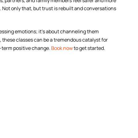
s, partners, and family members feel safer and more
ot only that, but trust is rebuilt and conversations
ressing emotions; it’s about channeling them
 these classes can be a tremendous catalyst for
g-term positive change.
Book now
to get started.