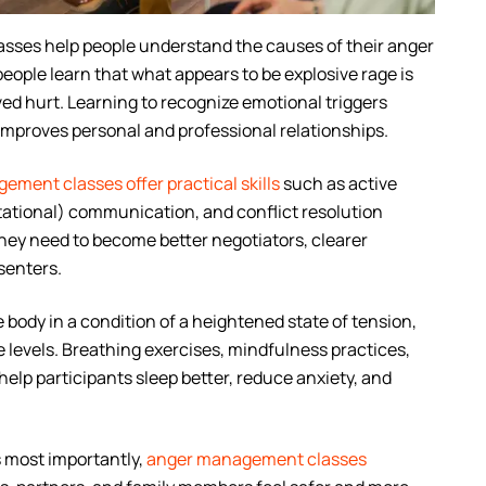
ses help people understand the causes of their anger
people learn that what appears to be explosive rage is
ved hurt. Learning to recognize emotional triggers
improves personal and professional relationships.
ment classes offer practical skills
such as active
ntational) communication, and conflict resolution
they need to become better negotiators, clearer
senters.
body in a condition of a heightened state of tension,
 levels. Breathing exercises, mindfulness practices,
elp participants sleep better, reduce anxiety, and
 most importantly,
anger management classes