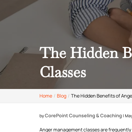
The Hidden B
Classes
Home
Blog
The Hidden Benefits of An
CorePoint Counseling & Coaching
by
|
May
Anger management classes are frequently r