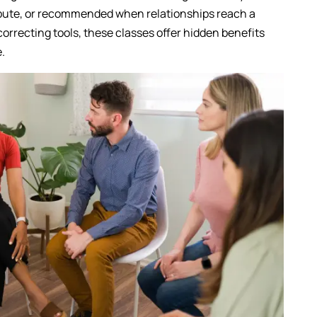
spute, or recommended when relationships reach a
correcting tools, these classes offer hidden benefits
e.