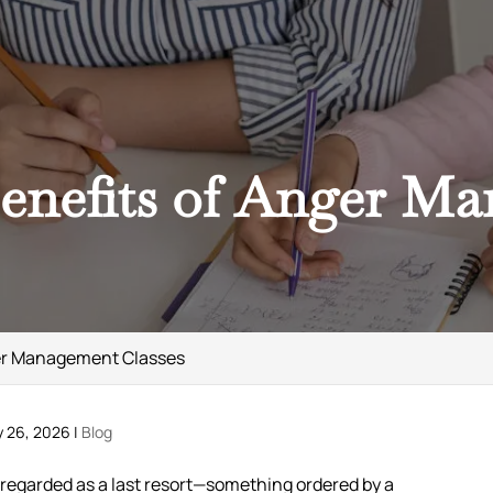
enefits of Anger M
ger Management Classes
 26, 2026
|
Blog
egarded as a last resort—something ordered by a