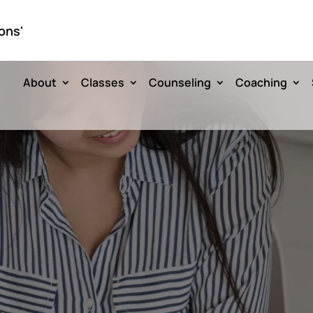
ons'
About
Classes
Counseling
Coaching