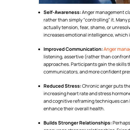
Self-Awareness:
Anger management clas
rather than simply “controlling” it. Many 
actually tension, fear, shame, or unresol
increases emotional intelligence, which 
Improved Communication:
Anger manage
listening, assertive (rather than confro
approaches. Participants gain the skills 
communicators, and more confident pre
Reduced Stress:
Chronic anger puts the 
increasing heart rate and stress hormone
and cognitive reframing techniques can h
enhance their overall health.
Builds Stronger Relationships:
Perhaps