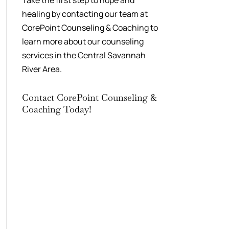
Take the first step to hope and
healing by contacting our team at
CorePoint Counseling & Coaching to
learn more about our counseling
services in the Central Savannah
River Area.
Contact CorePoint Counseling &
Coaching Today!