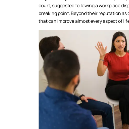
court, suggested following a workplace di
breaking point. Beyond their reputation as 
that can improve almost every aspect of lif