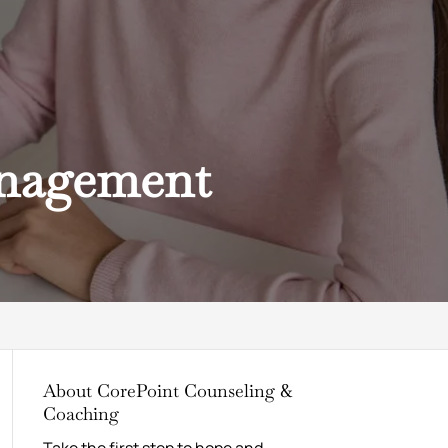
anagement
About CorePoint Counseling &
Coaching