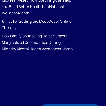
Mid-Year Reset: How Coaching Can Help
You Build Better Habits this National
Wellness Month
6 Tips for Getting the Most Out of Online
Therapy
How Family Counseling Helps Support
Marginalized Communities During
Minority Mental Health Awareness Month