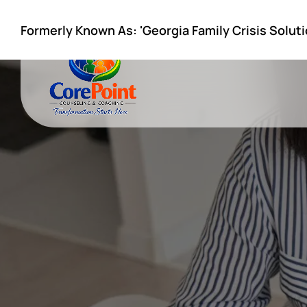
Formerly Known As: 'Georgia Family Crisis Soluti