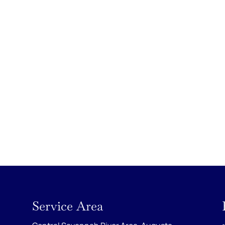
Service Area