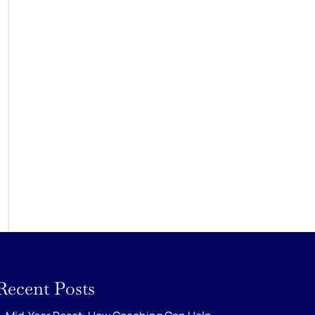
Recent Posts