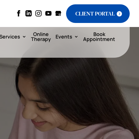
CLIENT PORTAL
Online
Book
Services
Events
Therapy
Appointment