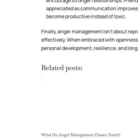
encourage stronger relationships. Friend
appreciated as communication improves. N
become productive instead of toxic.
Finally, anger management isn’t about rep
effectively. When embraced with openness,
personal development, resilience, and lon
Related posts:
What Do Anger Management Classes Teach?