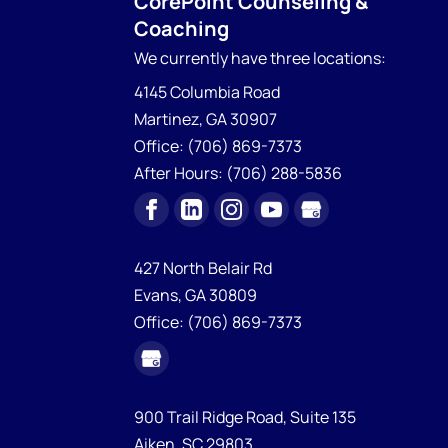
CorePoint Counseling &
Coaching
We currently have
three locations:
4145 Columbia Road
Martinez
,
GA
30907
Office:
(706) 869-7373
After Hours:
(706) 288-5836
427 North Belair Rd
Evans,
GA
30809
Office:
(706) 869-7373
900 Trail Ridge Road, Suite 135
Aiken,
SC
29803