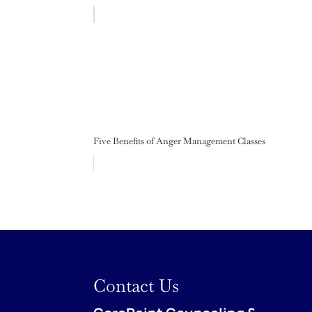
Five Benefits of Anger Management Classes
Contact Us