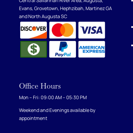
Central Savannah River Area,
Augusta
,
Evans
,
Grovetown
,
Hephzibah
,
Martinez GA
and
North Augusta SC
Office Hours
Mon – Fri: 09:00 AM – 05:30 PM
Weekend and Evenings available by
appointment