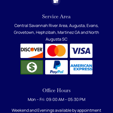
Service Area
Central Savannah River Area,
Augusta
,
Evans
,
Grovetown
,
Hephzibah
,
Martinez GA
and
North
Augusta SC
Office Hours
Mon – Fri: 09:00 AM – 05:30 PM
Weekend and Evenings available by appointment