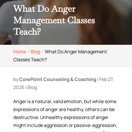
What Do Anger
Management Classes
Teach?
Home
Blog
What Do Anger Management
Classes Teach?
by
CorePoint Counseling & Coaching
|
Feb 27,
2026
|
Blog
Anger is a natural, valid emotion, but while some
expressions of anger are healthy, others can be
destructive. Unhealthy expressions of anger
might include aggression or passive-aggression,