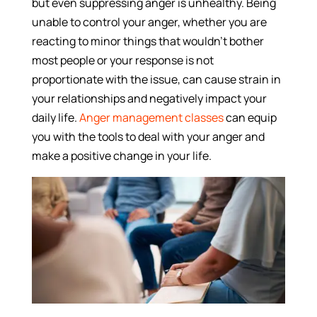
but even suppressing anger is unhealthy. Being
unable to control your anger, whether you are
reacting to minor things that wouldn’t bother
most people or your response is not
proportionate with the issue, can cause strain in
your relationships and negatively impact your
daily life.
Anger management classes
can equip
you with the tools to deal with your anger and
make a positive change in your life.