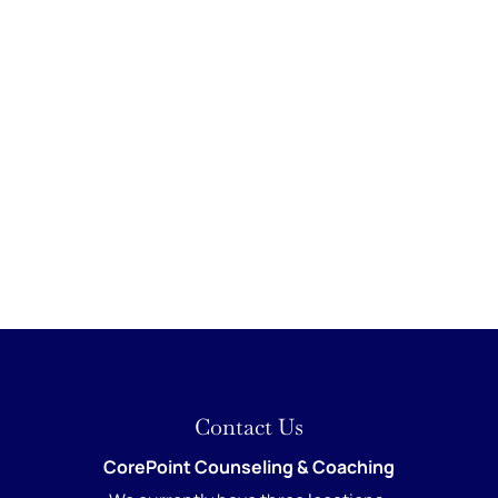
Contact Us
CorePoint Counseling & Coaching