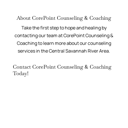
About CorePoint Counseling & Coaching
Take the first step to hope and healing by
contacting our team at CorePoint Counseling &
Coaching to learn more about our counseling
services in the Central Savannah River Area.
Contact CorePoint Counseling & Coaching
Today!