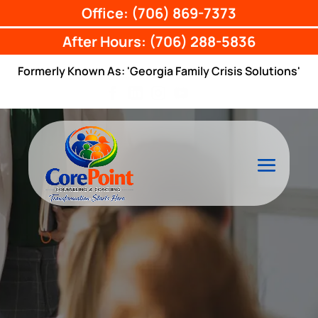
Office: (706) 869-7373
After Hours: (706) 288-5836
Formerly Known As: 'Georgia Family Crisis Solutions'