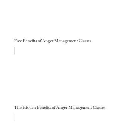
Five Benefits of Anger Management Classes
The Hidden Benefits of Anger Management Classes