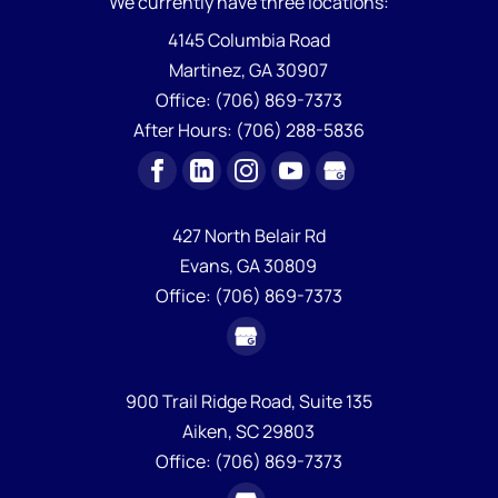
We currently have
three locations:
4145 Columbia Road
Martinez
,
GA
30907
Office:
(706) 869-7373
After Hours:
(706) 288-5836
427 North Belair Rd
Evans,
GA
30809
Office:
(706) 869-7373
900 Trail Ridge Road, Suite 135
Aiken,
SC
29803
Office:
(706) 869-7373