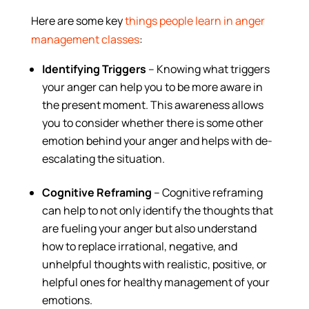
Here are some key
things people learn in anger
management classes
:
Identifying Triggers
– Knowing what triggers
your anger can help you to be more aware in
the present moment. This awareness allows
you to consider whether there is some other
emotion behind your anger and helps with de-
escalating the situation.
Cognitive Reframing
– Cognitive reframing
can help to not only identify the thoughts that
are fueling your anger but also understand
how to replace irrational, negative, and
unhelpful thoughts with realistic, positive, or
helpful ones for healthy management of your
emotions.