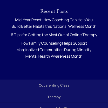
Recent Posts
Mid-Year Reset: How Coaching Can Help You
Build Better Habits this National Wellness Month
6 Tips for Getting the Most Out of Online Therapy
How Family Counseling Helps Support
Marginalized Communities During Minority
Mental Health Awareness Month
Coparenting Class
Therapy