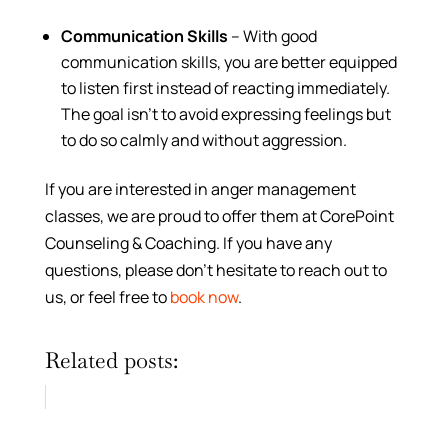
Communication Skills
– With good
communication skills, you are better equipped
to listen first instead of reacting immediately.
The goal isn’t to avoid expressing feelings but
to do so calmly and without aggression.
If you are interested in anger management
classes, we are proud to offer them at CorePoint
Counseling & Coaching. If you have any
questions, please don’t hesitate to reach out to
us, or feel free to
book now
.
Related posts: