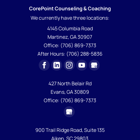
CorePoint Counseling & Coaching
We currently have
three locations:
4145 Columbia Road
Martinez
,
GA
30907
Office:
(706) 869-7373
After Hours:
(706) 288-5836
427 North Belair Rd
Evans,
GA
30809
Office:
(706) 869-7373
900 Trail Ridge Road, Suite 135
Aiken,
SC
29803