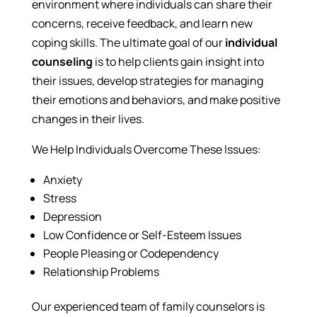
environment where individuals can share their
concerns, receive feedback, and learn new
coping skills. The ultimate goal of our
individual
counseling
is to help clients gain insight into
their issues, develop strategies for managing
their emotions and behaviors, and make positive
changes in their lives.
We Help Individuals Overcome These Issues:
Anxiety
Stress
Depression
Low Confidence or Self-Esteem Issues
People Pleasing or Codependency
Relationship Problems
Our experienced team of family counselors is