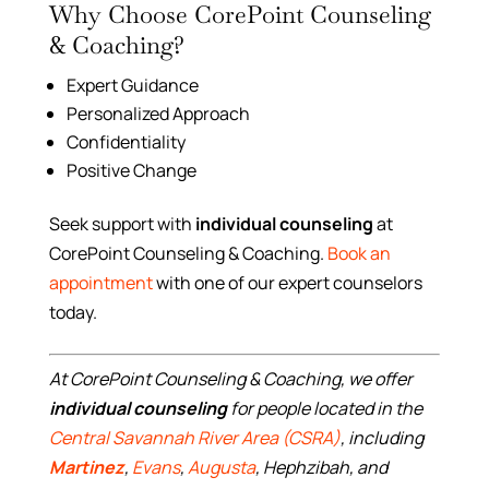
Why Choose CorePoint Counseling
& Coaching?
Expert Guidance
Personalized Approach
Confidentiality
Positive Change
Seek support with
individual counseling
at
CorePoint Counseling & Coaching.
Book an
appointment
with one of our expert counselors
today.
At CorePoint Counseling & Coaching, we offer
individual counseling
for people located in the
Central Savannah River Area (CSRA)
, including
Martinez
,
Evans
,
Augusta
, Hephzibah, and