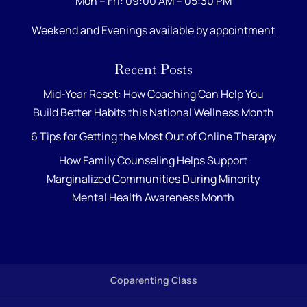
Mon – Fri: 09:00 AM – 05:30 PM
Weekend and Evenings available by appointment
Recent Posts
Mid-Year Reset: How Coaching Can Help You
Build Better Habits this National Wellness Month
6 Tips for Getting the Most Out of Online Therapy
How Family Counseling Helps Support
Marginalized Communities During Minority
Mental Health Awareness Month
Coparenting Class