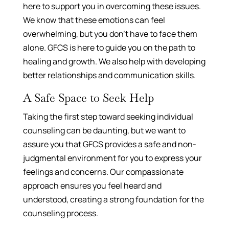
here to support you in overcoming these issues.
We know that these emotions can feel
overwhelming, but you don’t have to face them
alone. GFCS is here to guide you on the path to
healing and growth. We also help with developing
better relationships and communication skills.
A Safe Space to Seek Help
Taking the first step toward seeking individual
counseling can be daunting, but we want to
assure you that GFCS provides a safe and non-
judgmental environment for you to express your
feelings and concerns. Our compassionate
approach ensures you feel heard and
understood, creating a strong foundation for the
counseling process.