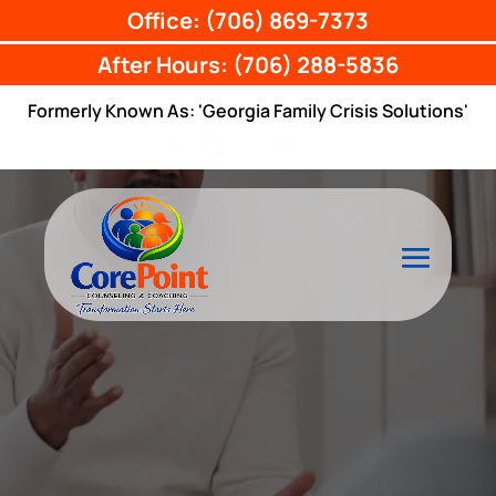
Office: (706) 869-7373
After Hours: (706) 288-5836
Formerly Known As: 'Georgia Family Crisis Solutions'