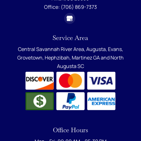
Office:
(706) 869-7373
Service Area
Central Savannah River Area,
Augusta
,
Evans
,
Grovetown
,
Hephzibah
,
Martinez GA
and
North
Augusta SC
Office Hours