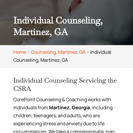
Individual Counseling,
Martinez, GA
Home
Counseling, Martinez, GA
Individual
Counseling, Martinez, GA
Individual Counseling Servicing the
CSRA
CorePoint Counseling & Coaching works with
individuals from
Martinez, Georgia
, including
children, teenagers, and adults, who are
experiencing stress and anxiety due to life
circumstances. We take a compassionate, non-