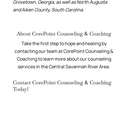
Grovetown, Georgia, as well as North Augusta
and Aiken County, South Carolina.
About CorePoint Counseling & Coaching
Take the first step to hope and healing by
contacting our team at CorePoint Counseling &
Coaching to learn more about our counseling
services in the Central Savannah River Area.
Contact CorePoint Counseling & Coaching
Today!