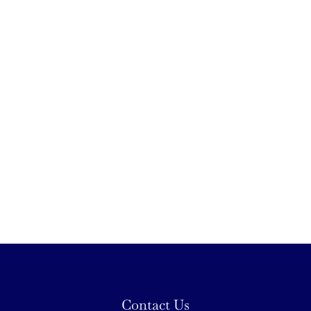
Contact Us