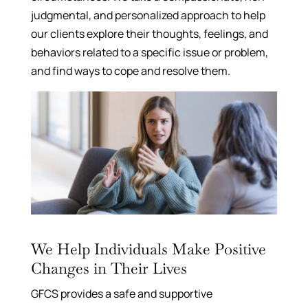
judgmental, and personalized approach to help
our clients explore their thoughts, feelings, and
behaviors related to a specific issue or problem,
and find ways to cope and resolve them.
We Help Individuals Make Positive
Changes in Their Lives
GFCS provides a safe and supportive